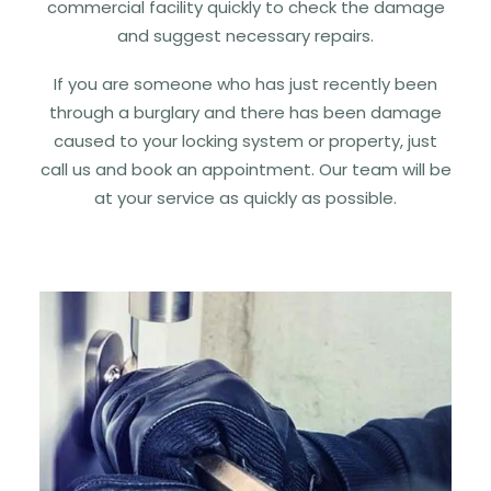
commercial facility quickly to check the damage
and suggest necessary repairs.
If you are someone who has just recently been
through a burglary and there has been damage
caused to your locking system or property, just
call us and book an appointment. Our team will be
at your service as quickly as possible.