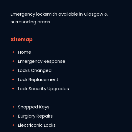
Emergency locksmith available in Glasgow &
surrounding areas.
Sitemap
Home
Emergency Response
Locks Changed
Lock Replacement
Lock Security Upgrades
Snapped Keys
Burglary Repairs
Electriconic Locks