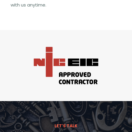
with us anytime.
LET'S TALK