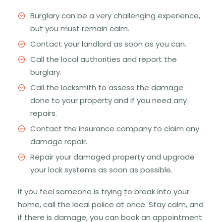
Burglary can be a very challenging experience,
but you must remain calm.
Contact your landlord as soon as you can.
Call the local authorities and report the
burglary.
Call the locksmith to assess the damage
done to your property and if you need any
repairs.
Contact the insurance company to claim any
damage repair.
Repair your damaged property and upgrade
your lock systems as soon as possible.
If you feel someone is trying to break into your
home, call the local police at once. Stay calm, and
if there is damage, you can book an appointment