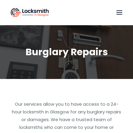
HOME
OUR SERVICES
Burglary Repairs
LOCATIONS
CONTACT US
Our services allow you to have access to a 24-
hour locksmith in Glasgow for any burglary repairs
or damages. We have a trusted team of
locksmiths who can come to your home or