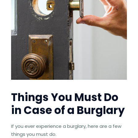
Things You Must Do
in Case of a Burglary
If you ever experience a burglary, here are a few
things you must do.