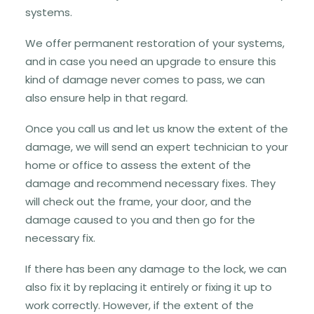
systems.
We offer permanent restoration of your systems,
and in case you need an upgrade to ensure this
kind of damage never comes to pass, we can
also ensure help in that regard.
Once you call us and let us know the extent of the
damage, we will send an expert technician to your
home or office to assess the extent of the
damage and recommend necessary fixes. They
will check out the frame, your door, and the
damage caused to you and then go for the
necessary fix.
If there has been any damage to the lock, we can
also fix it by replacing it entirely or fixing it up to
work correctly. However, if the extent of the