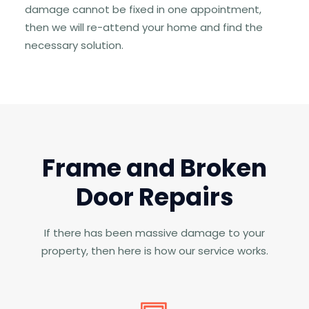
damage cannot be fixed in one appointment,
then we will re-attend your home and find the
necessary solution.
Frame and Broken
Door Repairs
If there has been massive damage to your
property, then here is how our service works.