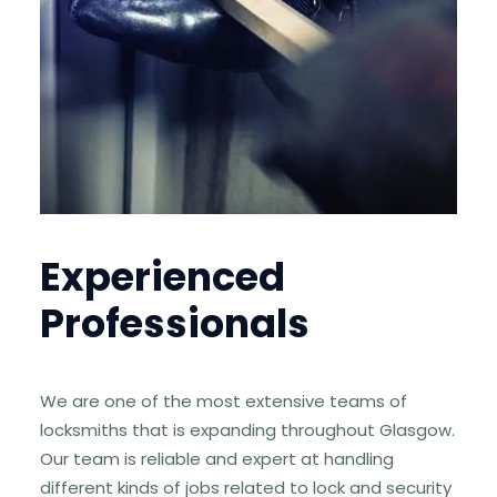
Experienced
Professionals
We are one of the most extensive teams of
locksmiths that is expanding throughout Glasgow.
Our team is reliable and expert at handling
different kinds of jobs related to lock and security