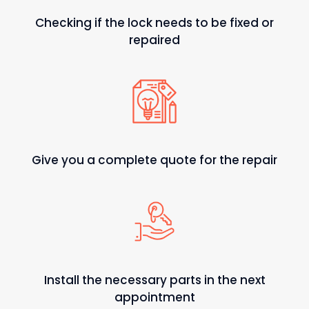
Checking if the lock needs to be fixed or
repaired
Give you a complete quote for the repair
Install the necessary parts in the next
appointment