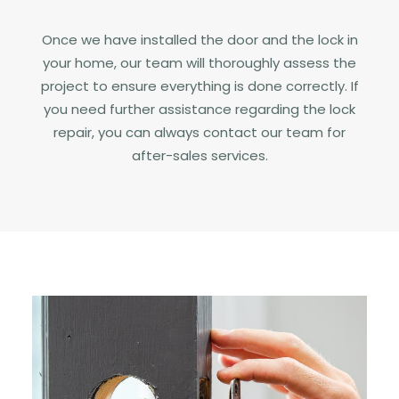
Once we have installed the door and the lock in
your home, our team will thoroughly assess the
project to ensure everything is done correctly. If
you need further assistance regarding the lock
repair, you can always contact our team for
after-sales services.