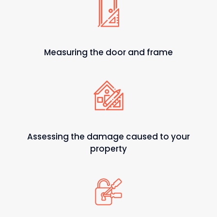
Measuring the door and frame
Assessing the damage caused to your
property