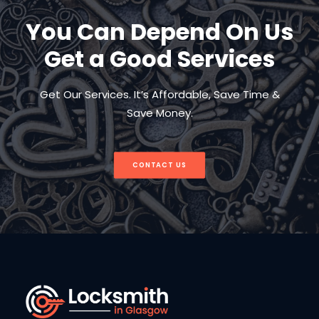
You Can Depend On Us
Get a Good Services
Get Our Services. It’s Affordable, Save Time &
Save Money.
CONTACT US