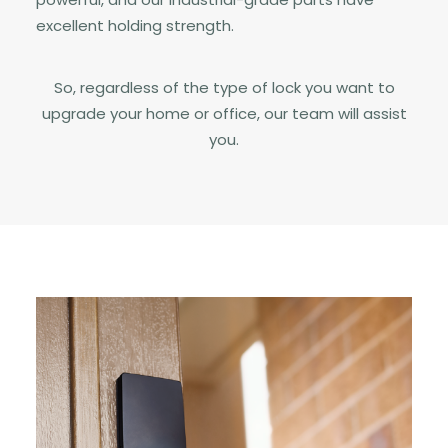
excellent holding strength.
So, regardless of the type of lock you want to
upgrade your home or office, our team will assist
you.