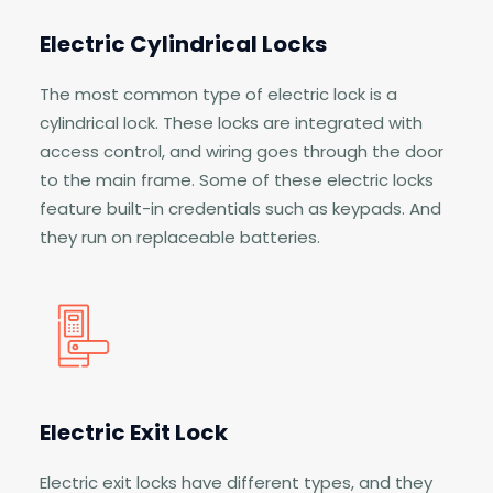
Electric Cylindrical Locks
The most common type of electric lock is a
cylindrical lock. These locks are integrated with
access control, and wiring goes through the door
to the main frame. Some of these electric locks
feature built-in credentials such as keypads. And
they run on replaceable batteries.
Electric Exit Lock
Electric exit locks have different types, and they