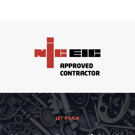
LET'S TALK