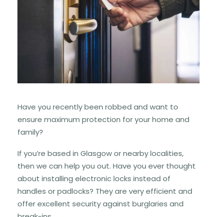
Have you recently been robbed and want to
ensure maximum protection for your home and
family?
If you’re based in Glasgow or nearby localities,
then we can help you out. Have you ever thought
about installing electronic locks instead of
handles or padlocks? They are very efficient and
offer excellent security against burglaries and
break-ins.