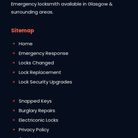
Emergency locksmith available in Glasgow &
surrounding areas.
Sitemap
Home
Emergency Response
Locks Changed
Lock Replacement
Lock Security Upgrades
Snapped Keys
Burglary Repairs
Electriconic Locks
Privacy Policy