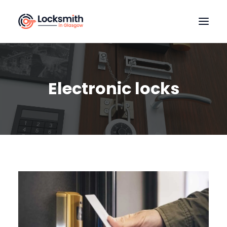
HOME
OUR SERVICES
Electronic locks
LOCATIONS
CONTACT US