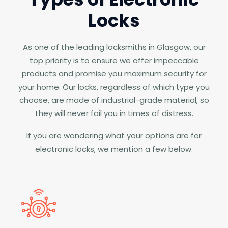
Locks
As one of the leading locksmiths in Glasgow, our
top priority is to ensure we offer impeccable
products and promise you maximum security for
your home. Our locks, regardless of which type you
choose, are made of industrial-grade material, so
they will never fail you in times of distress.
If you are wondering what your options are for
electronic locks, we mention a few below.