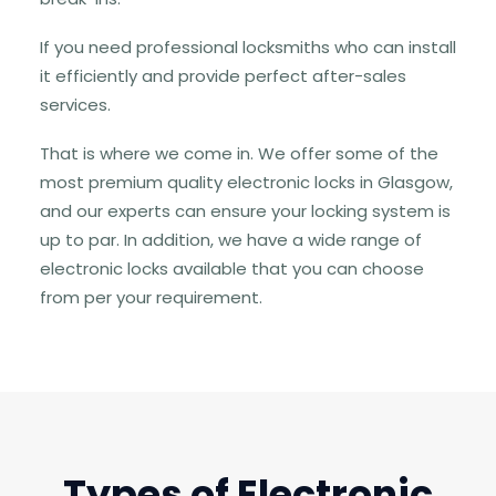
If you need professional locksmiths who can install
it efficiently and provide perfect after-sales
services.
That is where we come in. We offer some of the
most premium quality electronic locks in Glasgow,
and our experts can ensure your locking system is
up to par. In addition, we have a wide range of
electronic locks available that you can choose
from per your requirement.
Types of Electronic