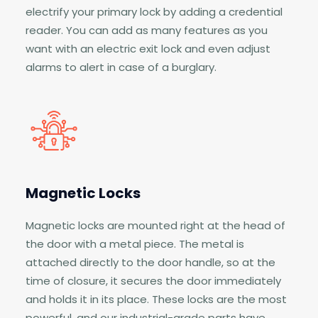
electrify your primary lock by adding a credential
reader. You can add as many features as you
want with an electric exit lock and even adjust
alarms to alert in case of a burglary.
Magnetic Locks
Magnetic locks are mounted right at the head of
the door with a metal piece. The metal is
attached directly to the door handle, so at the
time of closure, it secures the door immediately
and holds it in its place. These locks are the most
powerful, and our industrial-grade parts have