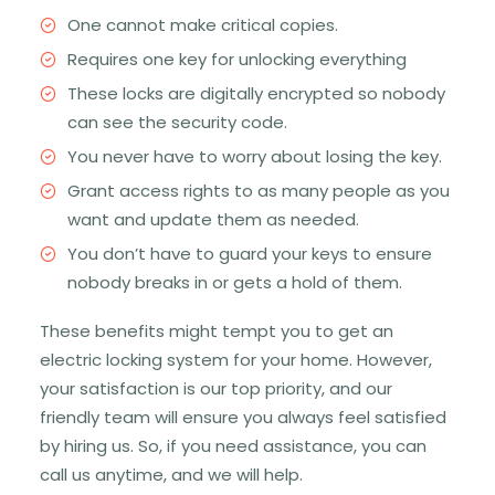
One cannot make critical copies.
Requires one key for unlocking everything
These locks are digitally encrypted so nobody
can see the security code.
You never have to worry about losing the key.
Grant access rights to as many people as you
want and update them as needed.
You don’t have to guard your keys to ensure
nobody breaks in or gets a hold of them.
These benefits might tempt you to get an
electric locking system for your home. However,
your satisfaction is our top priority, and our
friendly team will ensure you always feel satisfied
by hiring us. So, if you need assistance, you can
call us anytime, and we will help.