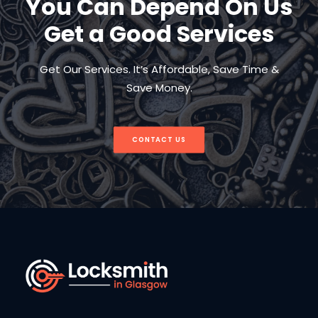
You Can Depend On Us
Get a Good Services
Get Our Services. It’s Affordable, Save Time &
Save Money.
CONTACT US