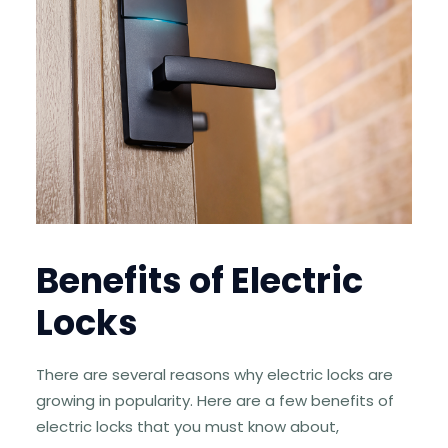
Benefits of Electric
Locks
There are several reasons why electric locks are
growing in popularity. Here are a few benefits of
electric locks that you must know about,