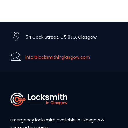
54 Cook Street, G5 8JQ, Glasgow
info@locksmithinglasgow.com
Emergency locksmith available in Glasgow &
surrounding areas.