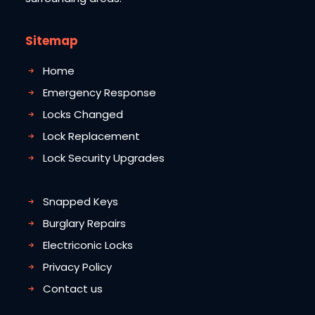
Sitemap
Home
Emergency Response
Locks Changed
Lock Replacement
Lock Security Upgrades
Snapped Keys
Burglary Repairs
Electriconic Locks
Privacy Policy
Contact us