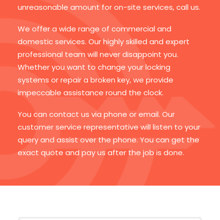
unreasonable amount for on-site services, call us.
We offer a wide range of commercial and
domestic services. Our highly skilled and expert
professional team will never disappoint you.
Whether you want to change your locking
systems or repair a broken key, we provide
impeccable assistance round the clock.
You can contact us via phone or email. Our
customer service representative will listen to your
query and assist over the phone. You can get the
exact quote and pay us after the job is done.