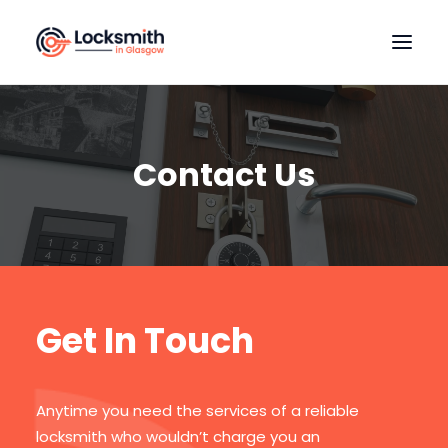
HOME
OUR SERVICES
Contact Us
LOCATIONS
CONTACT US
Get In Touch
Anytime you need the services of a reliable
locksmith who wouldn’t charge you an